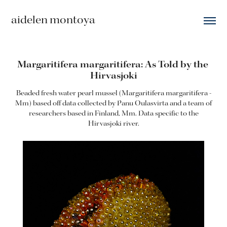
aidelen montoya
Margaritifera margaritifera: As Told by the 
Hirvasjoki
Beaded fresh water pearl mussel (Margaritifera margaritifera -
Mm) based off data collected by Panu Oulasvirta and a team of
researchers based in Finland, Mm. Data specific to the
Hirvasjoki river.