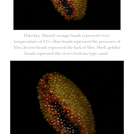
Data key. Mussel: orange beads represent river
temperature of 12°c, blue beads represent the presence of
Mm, brown beads represent the lack of Mm. Shell: golden
beads represent the river's bottom type, sand.