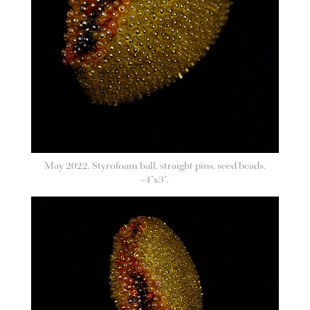
May 2022. Styrofoam ball, straight pins, seed beads.
~4"x3".