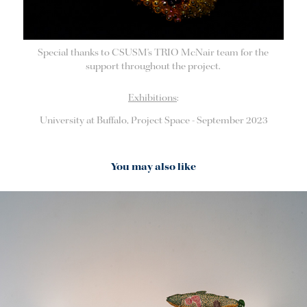
Special thanks to CSUSM's TRIO McNair team for the
support throughout the project.
Exhibitions
:
University at Buffalo, Project Space - September 2023
You may also like
2023
Study: Lake Trout, Sea Lamprey & The Great Lakes